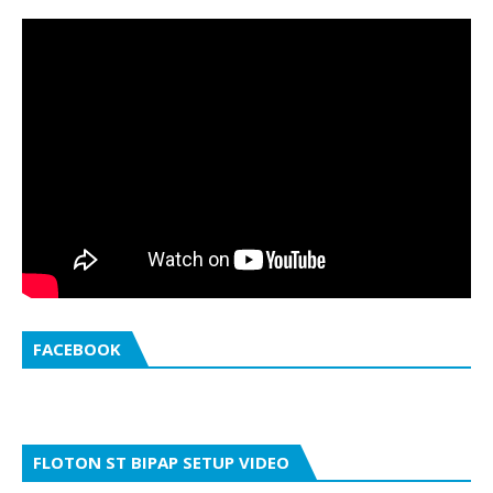
FACEBOOK
FLOTON ST BIPAP SETUP VIDEO