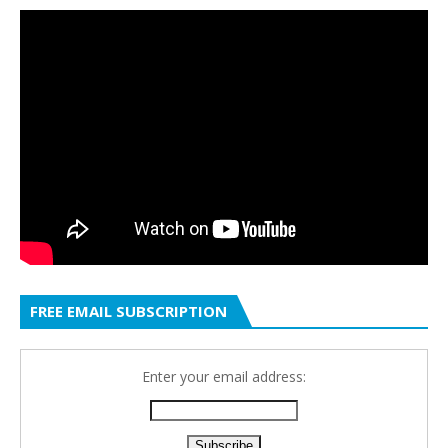
FREE EMAIL SUBSCRIPTION
Enter your email address: