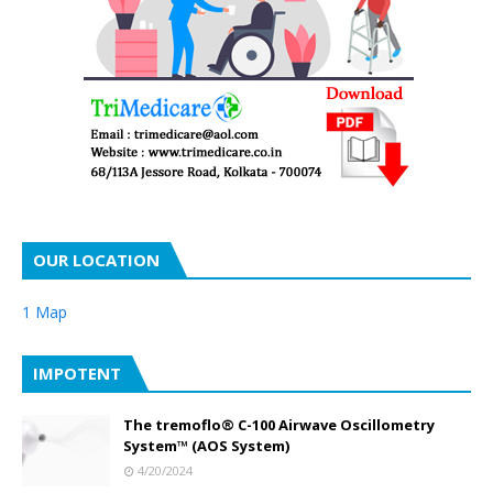
OUR LOCATION
1 Map
IMPOTENT
The tremoflo® C-100 Airwave Oscillometry
System™ (AOS System)
4/20/2024