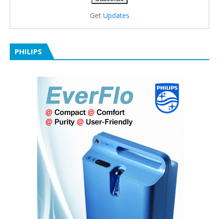
Get
Updates
PHILIPS