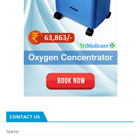
CONTACT US
Name