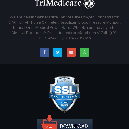
We are dealing with Medical Devices like Oxygen Concentrator,
CPAP, BIPAP, Pulse Oximeter, Nebulizer, Blood Pressure Monitor,
Thermal Gun, Medical Power Bank, Wheelchair and any other
Medical Products. // Email : trimedicare@aol.com // Call : (+91)
7003945473 / (+91) 8777052658