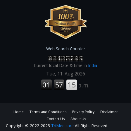
Web Search Counter
Current local Date & time in
India
Home
Terms and Conditions
Privacy Policy
Disclaimer
Contact Us
About Us
Copyright © 2022-2023
TriMedicare
All Right Reseved