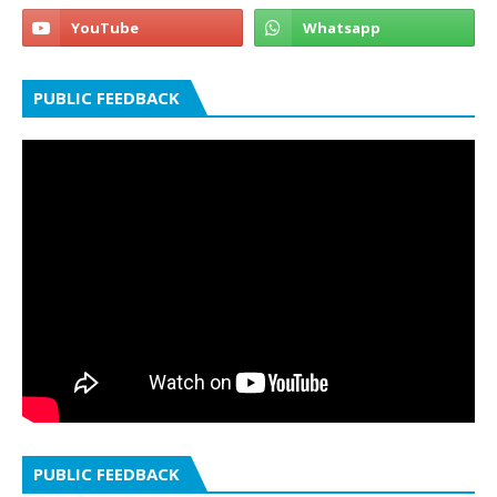
PUBLIC FEEDBACK
PUBLIC FEEDBACK