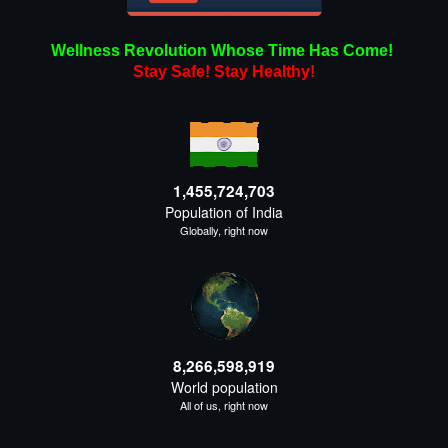
Wellness Revolution Whose Time Has Come!
Stay Safe!
Stay
Healthy!