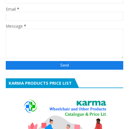
Email
*
Message
*
KARMA PRODUCTS PRICE LIST