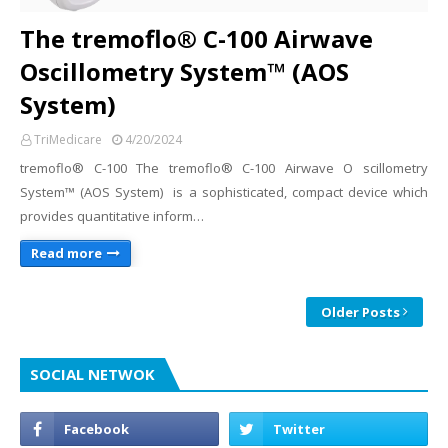
The tremoflo® C-100 Airwave
Oscillometry System™ (AOS
System)
TriMedicare
4/20/2024
tremoflo® C-100 The tremoflo® C-100 Airwave O scillometry
System™ (AOS System) is a sophisticated, compact device which
provides quantitative inform…
Read more
Older Posts
SOCIAL NETWOK