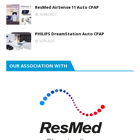
ResMed AirSense 11 Auto CPAP
10/08/2021
PHILIPS DreamStation Auto CPAP
5/29/2021
OUR ASSOCIATION WITH