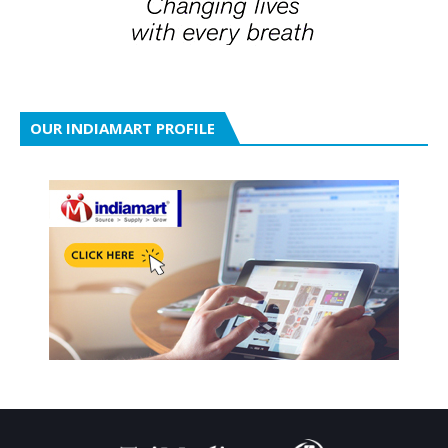
OUR INDIAMART PROFILE