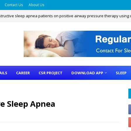
Contact Us
About Us
structive sleep apnea patients on positive airway pressure therapy using
 Assessment Questionnaire
AILS
CAREER
CSR PROJECT
DOWNLOAD APP
SLEEP
ve Sleep Apnea