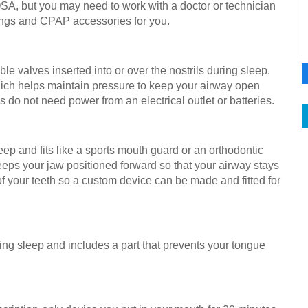
SA, but you may need to work with a doctor or technician
tings and CPAP accessories for you.
le valves inserted into or over the nostrils during sleep.
which helps maintain pressure to keep your airway open
o not need power from an electrical outlet or batteries.
eep and fits like a sports mouth guard or an orthodontic
 keeps your jaw positioned forward so that your airway stays
f your teeth so a custom device can be made and fitted for
ring sleep and includes a part that prevents your tongue