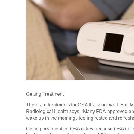
Getting Treatment
There are treatments for OSA that work well. Eric 
Radiological Health says, “Many FDA-approved an
wake up in the mornings feeling rested and refreshed
Getting treatment for OSA is key because OSA not on