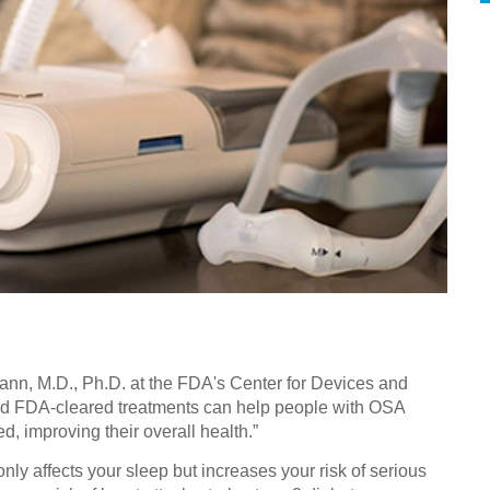
Mann, M.D., Ph.D. at the FDA's Center for Devices and
d FDA-cleared treatments can help people with OSA
, improving their overall health.”
ly affects your sleep but increases your risk of serious