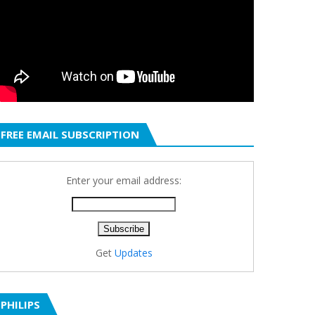
FREE EMAIL SUBSCRIPTION
Enter your email address:
Get
Updates
PHILIPS