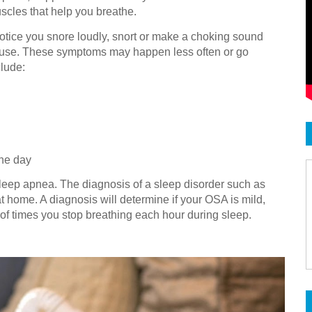
uscles that help you breathe.
otice you snore loudly, snort or make a choking sound
pause. These symptoms may happen less often or go
lude:
the day
sleep apnea. The diagnosis of a sleep disorder such as
t home. A diagnosis will determine if your OSA is mild,
f times you stop breathing each hour during sleep.