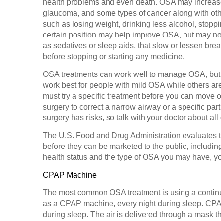
health problems and even death. OSA may increase yo
glaucoma, and some types of cancer along with othe
such as losing weight, drinking less alcohol, stopp
certain position may help improve OSA, but may not
as sedatives or sleep aids, that slow or lessen brea
before stopping or starting any medicine.
OSA treatments can work well to manage OSA, but n
work best for people with mild OSA while others a
must try a specific treatment before you can move o
surgery to correct a narrow airway or a specific par
surgery has risks, so talk with your doctor about all
The U.S. Food and Drug Administration evaluates th
before they can be marketed to the public, includi
health status and the type of OSA you may have, y
CPAP Machine
The most common OSA treatment is using a contin
as a CPAP machine, every night during sleep. CPA
during sleep. The air is delivered through a mask th