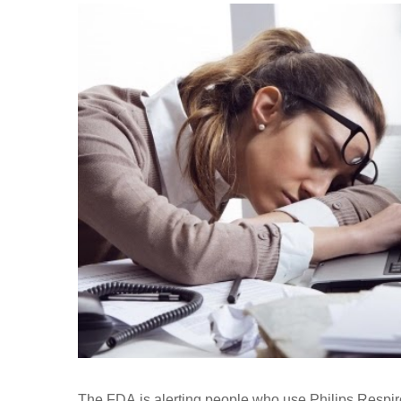
The FDA is alerting people who use Philips Respiro