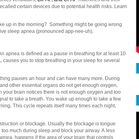
ecalled certain devices due to potential health risks. Learn
ake up in the morning? Something might be going wrong
ctive sleep apnea (pronounced app-nee-uh).
 apnea is defined as a pause in breathing for at least 10
 causes you to stop breathing in your sleep for several
athing pauses an hour and can have many more. During
, and other essential organs do not get enough oxygen,
 your brain notices there is not enough oxygen and too
ignal to take a breath. You wake up enough to take a few
ning. This cycle repeats itself many times each night,
ruction or blockage. Usually the blockage is tongue
lax too much during sleep and block your airway. A less
nea, happens if the area of your brain that controls