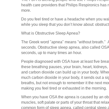
health care providers that Philips Respironics has r
more.
Do you feel tired or have a headache when you w
while you sleep that you don’t know about: obstru
What is Obstructive Sleep Apnea?
The Greek word "apnea" means "without breath." An
seconds. Obstructive sleep apnea, also called OSA,
seconds, up to many times an hour.
People diagnosed with OSA have at least five bre
these breathing pauses, your brain, heart, kidneys
and carbon dioxide can build up in your body. When
much carbon dioxide in your body, it sends out a s
breaths, but not enough to remember it the next mor
making you feel tired or exhausted in the morning.
When you have OSA the apnea is caused by an obst
muscles, soft palate or parts of your throat that re
common form of sleep apnea, called central sleep ap