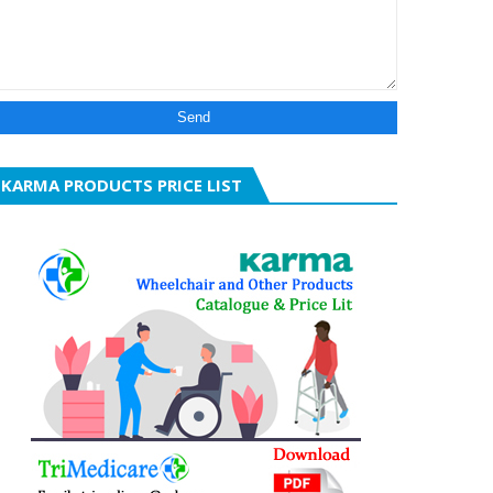
KARMA PRODUCTS PRICE LIST