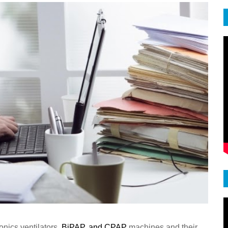
nics ventilators,
BiPAP
,
and
CPAP
machines and their