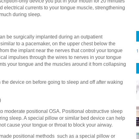
cription-only device you put in your mouth for 20 minutes
 electrical currents to your tongue muscle, strengthening
s much during sleep.
n be surgically implanted during an outpatient
 similar to a pacemaker, on the upper chest below the
from the implant near the nerves that control your tongue
1
cal impulses through the wires to nerves in your tongue
nts your tongue and the muscles around it from collapsing
 the device on before going to sleep and off after waking
)
to moderate positional OSA. Positional obstructive sleep
ing sleep. A special pillow or similar bed device can help
ot cause your tongue or throat to block your airway.
made positional methods such as a special pillow or