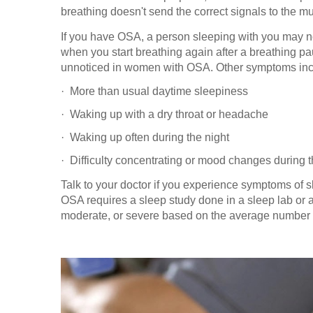
breathing doesn't send the correct signals to the m
If you have OSA, a person sleeping with you may n
when you start breathing again after a breathing 
unnoticed in women with OSA. Other symptoms inc
·
More than usual daytime sleepiness
·
Waking up with a dry throat or headache
·
Waking up often during the night
·
Difficulty concentrating or mood changes during 
Talk to your doctor if you experience symptoms of 
OSA requires a sleep study done in a sleep lab or a
moderate, or severe based on the average number o