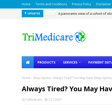
Home
Terms and Conditions
Privacy Policy
Disclaimer
A panoramic view of a cohort of ob
UPDATES
PEDOSA - Pediatric OSA Screening
PRODUCTS
SERVICES
PAYMENT DET
Home
Sleep Apnea
Always Tired? You May Have Sleep Apnea
Always Tired? You May Ha
TriMedicare
7/17/2021