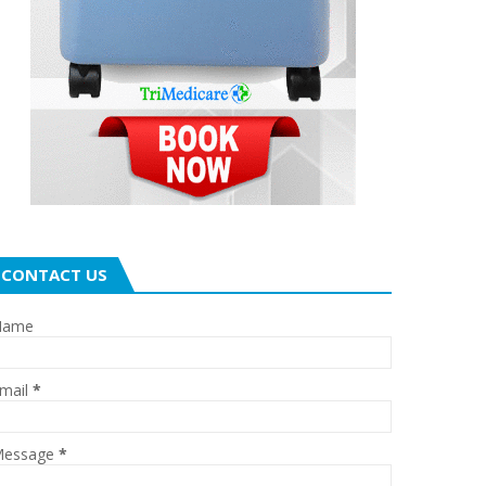
CONTACT US
Name
mail
*
essage
*