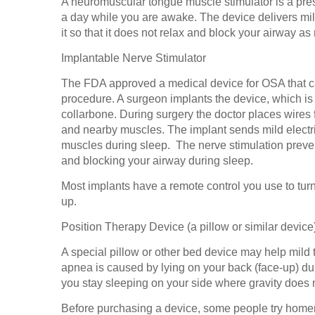
A neuromuscular tongue muscle stimulator is a pres
a day while you are awake. The device delivers mild
it so that it does not relax and block your airway a
Implantable Nerve Stimulator
The FDA approved a medical device for OSA that ca
procedure. A surgeon implants the device, which is
collarbone. During surgery the doctor places wires 
and nearby muscles. The implant sends mild electri
muscles during sleep. The nerve stimulation preve
and blocking your airway during sleep.
Most implants have a remote control you use to turn
up.
Position Therapy Device (a pillow or similar device
A special pillow or other bed device may help mild 
apnea is caused by lying on your back (face-up) dur
you stay sleeping on your side where gravity does n
Before purchasing a device, some people try home