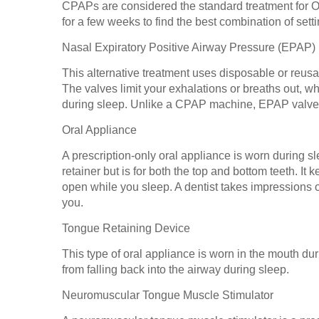
CPAPs are considered the standard treatment for O
for a few weeks to find the best combination of set
Nasal Expiratory Positive Airway Pressure (EPAP)
This alternative treatment uses disposable or reusab
The valves limit your exhalations or breaths out, 
during sleep. Unlike a CPAP machine, EPAP valves d
Oral Appliance
A prescription-only oral appliance is worn during sl
retainer but is for both the top and bottom teeth. It
open while you sleep. A dentist takes impressions o
you.
Tongue Retaining Device
This type of oral appliance is worn in the mouth du
from falling back into the airway during sleep.
Neuromuscular Tongue Muscle Stimulator