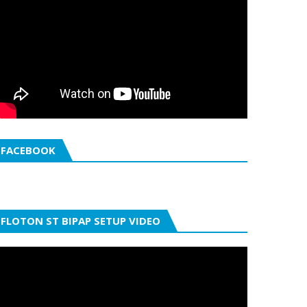
FACEBOOK
FLOTON ST BIPAP SETUP VIDEO