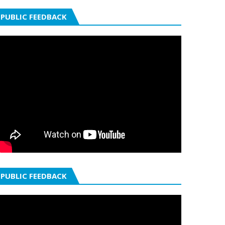
PUBLIC FEEDBACK
PUBLIC FEEDBACK