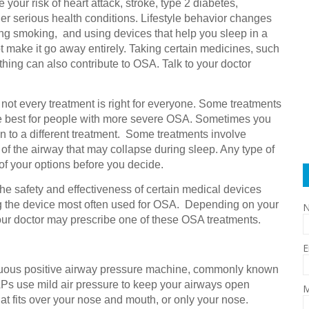
ur risk of heart attack, stroke, type 2 diabetes,
r serious health conditions. Lifestyle behavior changes
ing smoking, and using devices that help you sleep in a
 make it go away entirely. Taking certain medicines, such
thing can also contribute to OSA. Talk to your doctor
ot every treatment is right for everyone. Some treatments
re best for people with more severe OSA. Sometimes you
n to a different treatment. Some treatments involve
t of the airway that may collapse during sleep. Any type of
 of your options before you decide.
e safety and effectiveness of certain medical devices
ng the device most often used for OSA. Depending on your
our doctor may prescribe one of these OSA treatments.
E
uous positive airway pressure machine, commonly known
Ps use mild air pressure to keep your airways open
M
at fits over your nose and mouth, or only your nose.