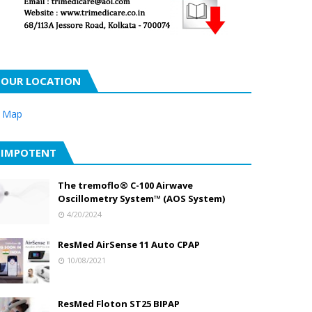
OUR LOCATION
 Map
IMPOTENT
The tremoflo® C-100 Airwave
Oscillometry System™ (AOS System)
4/20/2024
ResMed AirSense 11 Auto CPAP
10/08/2021
ResMed Floton ST25 BIPAP